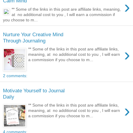
›
Calm Mind
** Some of the links in this post are affiliate links, meaning,
at no additional cost to you , I will earn a commission if
you choose to m...
Nurture Your Creative Mind
Through Journaling
›
** Some of the links in this post are affiliate links,
meaning, at no additional cost to you , I will earn
a commission if you choose to m...
2 comments:
Motivate Yourself to Journal
Daily
›
** Some of the links in this post are affiliate links,
meaning, at no additional cost to you , I will earn
a commission if you choose to m...
4 comments: