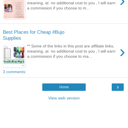
›
meaning, at no additional cost to you , I will earn
a commission if you choose to m...
Best Places for Cheap #Bujo
Supplies
›
** Some of the links in this post are affiliate links,
meaning, at no additional cost to you , I will earn
a commission if you choose to ma...
3 comments:
›
Home
View web version