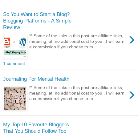
So You Want to Start a Blog?
Blogging Platforms - A Simple
Review
›
** Some of the links in this post are affiliate links,
meaning, at no additional cost to you , I will earn
a commission if you choose to m...
1 comment:
Journaling For Mental Health
›
** Some of the links in this post are affiliate links,
meaning, at no additional cost to you , I will earn
a commission if you choose to m...
My Top 10 Favorite Bloggers -
That You Should Follow Too