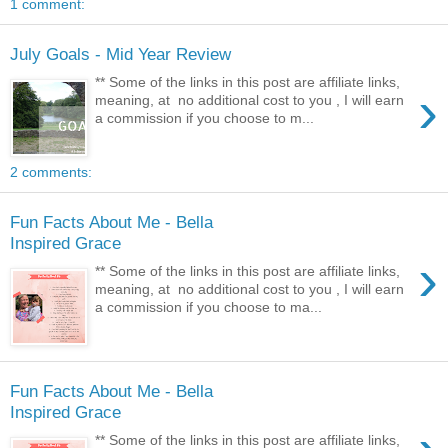
1 comment:
July Goals - Mid Year Review
** Some of the links in this post are affiliate links,
›
meaning, at no additional cost to you , I will earn
a commission if you choose to m...
2 comments:
Fun Facts About Me - Bella
Inspired Grace
›
** Some of the links in this post are affiliate links,
meaning, at no additional cost to you , I will earn
a commission if you choose to ma...
Fun Facts About Me - Bella
Inspired Grace
** Some of the links in this post are affiliate links,