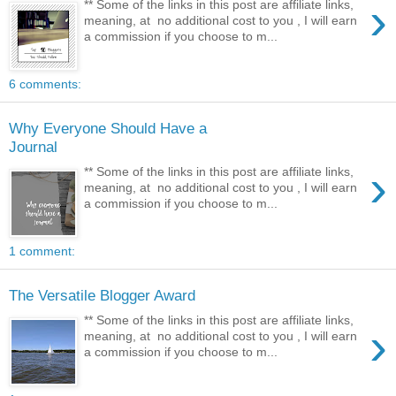
›
** Some of the links in this post are affiliate links,
meaning, at no additional cost to you , I will earn
a commission if you choose to m...
6 comments:
Why Everyone Should Have a
Journal
›
** Some of the links in this post are affiliate links,
meaning, at no additional cost to you , I will earn
a commission if you choose to m...
1 comment:
The Versatile Blogger Award
** Some of the links in this post are affiliate links,
›
meaning, at no additional cost to you , I will earn
a commission if you choose to m...