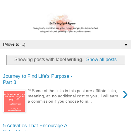
▼
Showing posts with label
writing
.
Show all posts
Journey to Find Life's Purpose -
Part 3
›
** Some of the links in this post are affiliate links,
meaning, at no additional cost to you , I will earn
a commission if you choose to m...
5 Activities That Encourage A