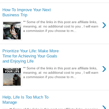
How To Improve Your Next
Business Trip
›
** Some of the links in this post are affiliate links,
meaning, at no additional cost to you , I will earn
a commission if you choose to m...
Prioritize Your Life: Make More
Time for Achieving Your Goals
and Enjoying Life
›
** Some of the links in this post are affiliate links,
meaning, at no additional cost to you , I will earn
a commission if you choose to m...
Help, Life Is Too Much To
›
Manage