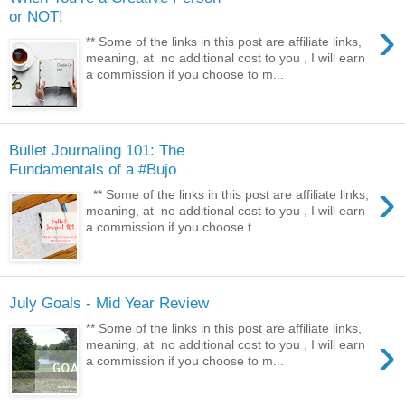
or NOT!
›
** Some of the links in this post are affiliate links,
meaning, at no additional cost to you , I will earn
a commission if you choose to m...
Bullet Journaling 101: The
Fundamentals of a #Bujo
›
** Some of the links in this post are affiliate links,
meaning, at no additional cost to you , I will earn
a commission if you choose t...
July Goals - Mid Year Review
** Some of the links in this post are affiliate links,
›
meaning, at no additional cost to you , I will earn
a commission if you choose to m...