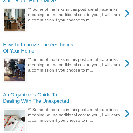
Successful Home Move
›
** Some of the links in this post are affiliate links,
meaning, at no additional cost to you , I will earn
a commission if you choose to m...
How To Improve The Aesthetics
Of Your Home
›
** Some of the links in this post are affiliate links,
meaning, at no additional cost to you , I will earn
a commission if you choose to m...
An Organizer's Guide To
Dealing With The Unexpected
›
** Some of the links in this post are affiliate links,
meaning, at no additional cost to you , I will earn
a commission if you choose to m...