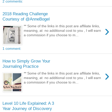
2 comments:
2018 Reading Challenge
Courtesy of @AnneBogel
›
** Some of the links in this post are affiliate links,
meaning, at no additional cost to you , I will earn
a commission if you choose to m...
1 comment:
How to Simply Grow Your
Journaling Practice
›
** Some of the links in this post are affiliate links,
meaning, at no additional cost to you , I will earn
a commission if you choose to m...
Level 10 Life Explained: A 3
Year Journey of Discovery