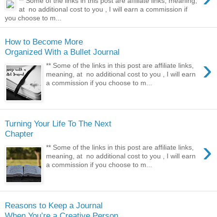
** Some of the links in this post are affiliate links, meaning,
at no additional cost to you , I will earn a commission if
you choose to m...
How to Become More
Organized With a Bullet Journal
›
** Some of the links in this post are affiliate links,
meaning, at no additional cost to you , I will earn
a commission if you choose to m...
Turning Your Life To The Next
Chapter
›
** Some of the links in this post are affiliate links,
meaning, at no additional cost to you , I will earn
a commission if you choose to m...
Reasons to Keep a Journal
When You’re a Creative Person