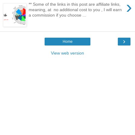
›
** Some of the links in this post are affiliate links,
meaning, at no additional cost to you , I will earn
a commission if you choose ...
›
Home
View web version