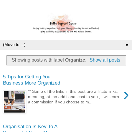
▼
Showing posts with label
Organize
.
Show all posts
5 Tips for Getting Your
Business More Organized
›
** Some of the links in this post are affiliate links,
meaning, at no additional cost to you , I will earn
a commission if you choose to m...
Organisation Is Key To A