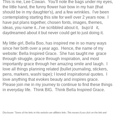
This is me, Lee Cowan. You'll note the bags under my eyes,
the little hand, the funny flower hair bow in my hair (that
should be in my daughter's), and a few wrinkles. I've been
contemplating starting this site for well over 2 years now. I
have put plans together, chosen fonts, images, themes,
ideas, you name it...I've scribbled about it, bujo'd it,
daydreamed about it but never could get to just doing it.
My little girl, Bella Boo, has inspired me in so many ways
since her birth over a year ago. Hence, the name of my
website: Bella Inspired Grace. She has taught me grace
through struggle, grace through inspiration, and most
importantly grace through her amazing smile and laugh. I
love all things planning related (bullet journaling, stickers,
pens, markers, washi tape); I loved inspirational quotes. I
love anything that evokes beauty and inspires grace.
Please join me in my journey to continue to find these things
in everyday life. Think BIG. Think Bella Inspired Grace.
Disclosure: “Some of the links in this website are affiliate links. This means if you click on the link and