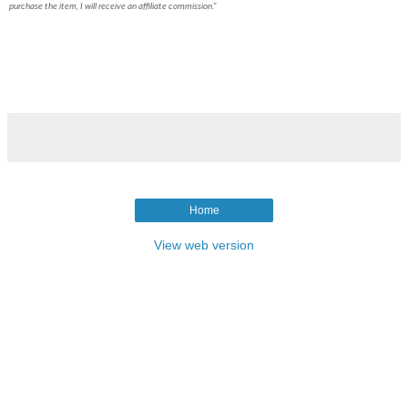
purchase the item, I will receive an affiliate commission.”
Home
View web version