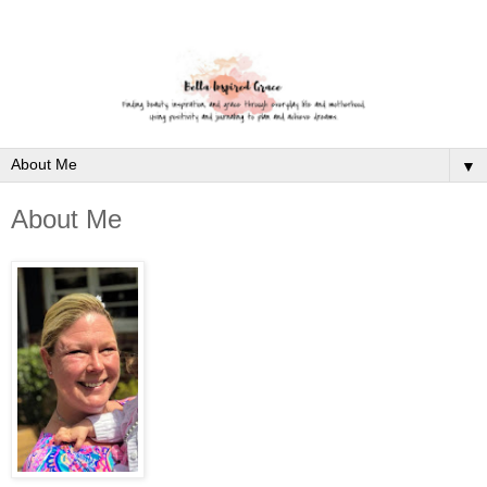
▼
About Me