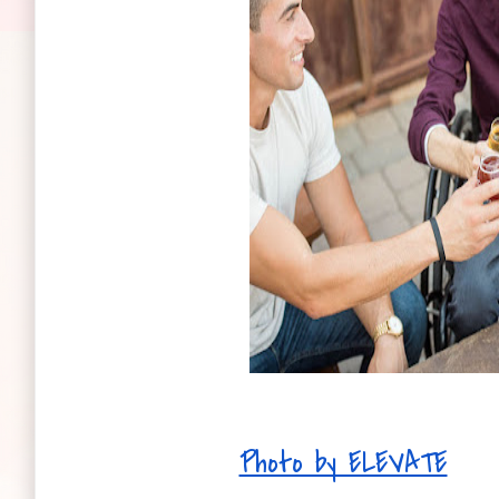
Photo by ELEVATE