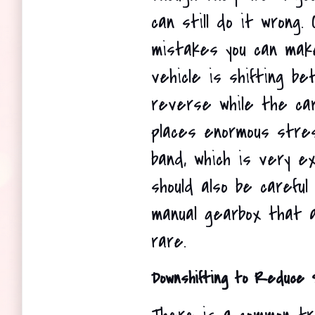
can still do it wrong.
mistakes you can make
vehicle is shifting be
reverse while the car 
places enormous stres
band, which is very ex
should also be careful 
manual gearbox that a
rare.
Downshifting to Reduce