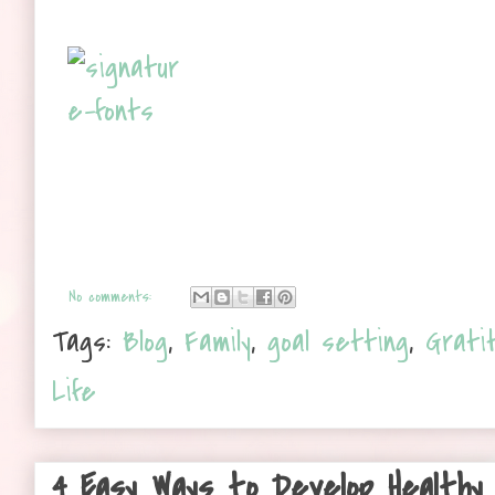
No comments:
Tags:
Blog
,
Family
,
goal setting
,
Grati
Life
4 Easy Ways to Develop Healthy 