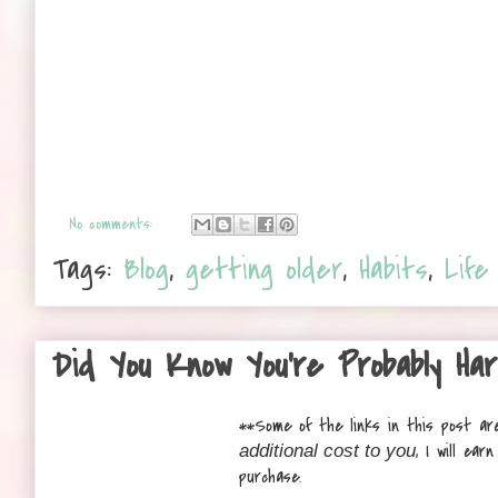
No comments:
Tags:
Blog
,
getting older
,
Habits
,
Life
Did You Know You’re Probably Ha
**
Some of the links in this post are
, I will ea
additional cost to you
purchase.