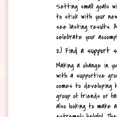
Setting small goals wil
to stick with your new
see lasting results. Al
celebrate your accomp
2) Find a support 
Making a change in you
with a supportive grou
comes to developing he
group of friends or f
also looking to make 
extremely helpful. They