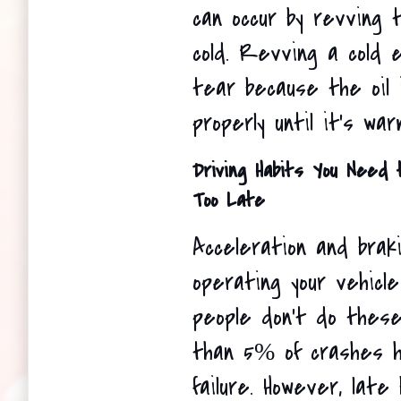
can occur by revving t
cold. Revving a cold 
tear because the oil is
properly until it's war
Driving Habits You Need t
Too Late
Acceleration and braki
operating your vehicle
people don't do these 
than 5% of crashes h
failure. However, late 