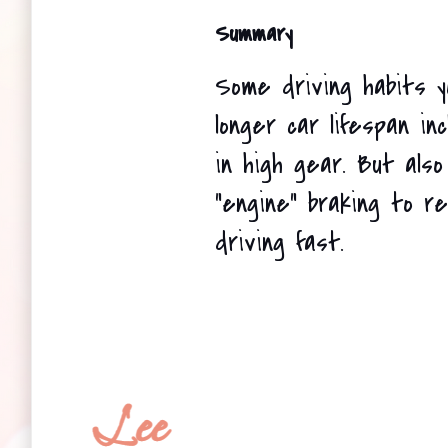
Summary
Some driving habits y
longer car lifespan inc
in high gear. But also
"engine" braking to r
driving fast.