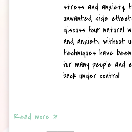
stress and anxiety, t
unwanted side effects.
discuss four natural 
and anxiety without u
techniques have been 
for many people and ca
back under control!
Read more »