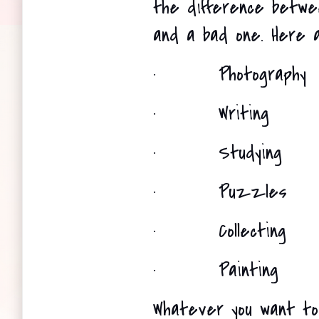
the difference between
and a bad one. Here a
·
Photography
·
Writing 
·
Studying
·
Puzzles
·
Collecting 
·
Painting 
Whatever you want to 