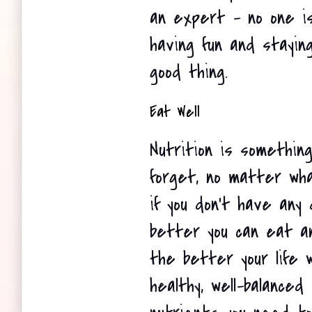
an expert - no one is 
having fun and stayin
good thing.
Eat Well
Nutrition is something
forget, no matter what
if you don't have any d
better you can eat and
the better your life w
healthy, well-balanced 