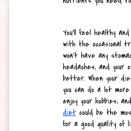
nutrients you need to
You'll feel healthy and
with the occasional tr
won't have any stomac
headaches, and your ov
better. When your die
you can do a lot more 
enjoy your hobbies, and
diet
 could be the most
for a good quality of li