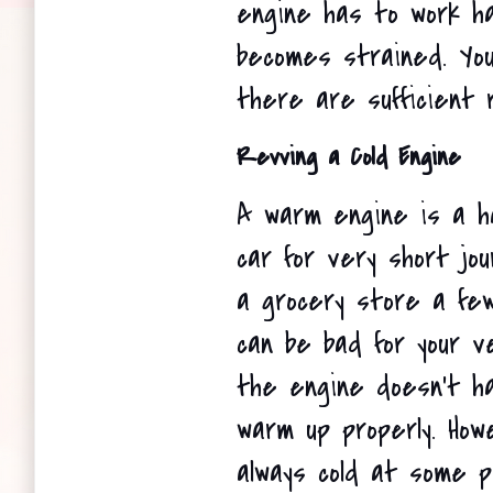
engine has to work ha
becomes strained. You
there are sufficient 
Revving a Cold Engine
A warm engine is a ha
car for very short jou
a grocery store a fe
can be bad for your ve
the engine doesn't h
warm up properly. How
always cold at some p