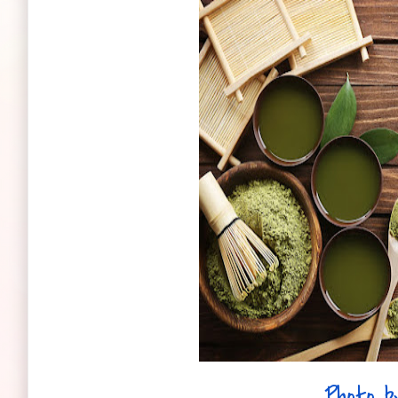
Photo b