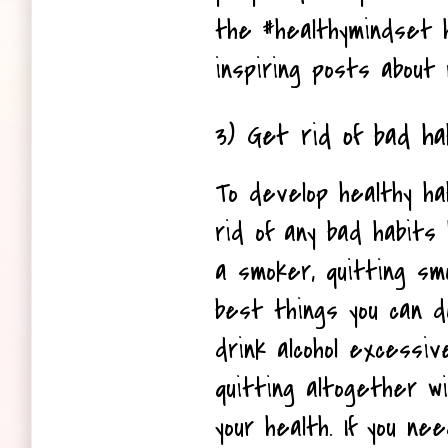
the #healthymindset ha
inspiring posts about 
3) Get rid of bad ha
To develop healthy ha
rid of any bad habits h
a smoker, quitting smo
best things you can do 
drink alcohol excessive
quitting altogether wil
your health. If you nee