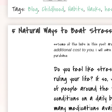
Tags:
Blog
,
Childhood
,
Habits
,
Hacks
,
he
5 Natural Ways to Beat Stress
**
Some of the links in this post are
, I will ea
additional cost to you
purchase.
Do you feel like stre
ruling your life? If so, 
of people around the 
conditions on a daily 
many medications avail