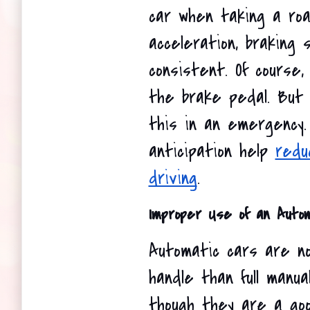
car when taking a road
acceleration, braking 
consistent. Of course
the brake pedal. But yo
this in an emergency.
anticipation help 
redu
driving
.
Improper Use of an Auto
Automatic cars are no
handle than full manua
though they are a good