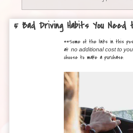
5 Bad Driving Habits You Need 
**
Some of the links in this post
at
no additional cost to you
choose to make a purchase.