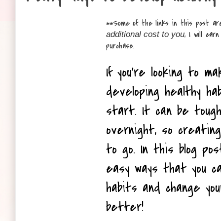
**
Some of the links in this post are
, I will ea
additional cost to you
purchase.
If you're looking to ma
developing healthy ha
start. It can be toug
overnight, so creating
to go. In this blog pos
easy ways that you ca
habits and change your
better!