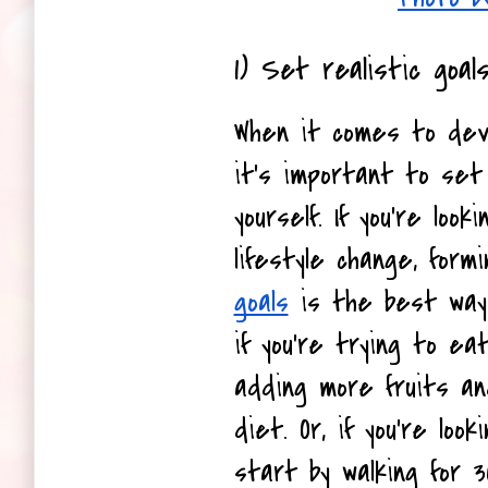
1) Set realistic goals
When it comes to devel
it's important to set r
yourself. If you're loo
lifestyle change, formi
goals
 is the best way 
if you're trying to eat
adding more fruits an
diet. Or, if you're loo
start by walking for 3