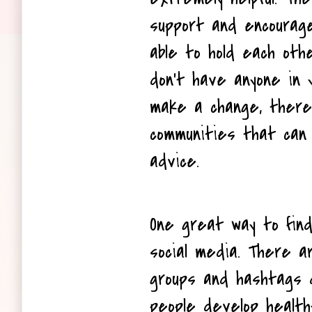
support and encouragem
able to hold each other
don't have anyone in yo
make a change, there 
communities that can 
advice.
One great way to find
social media. There a
groups and hashtags d
people develop healthy