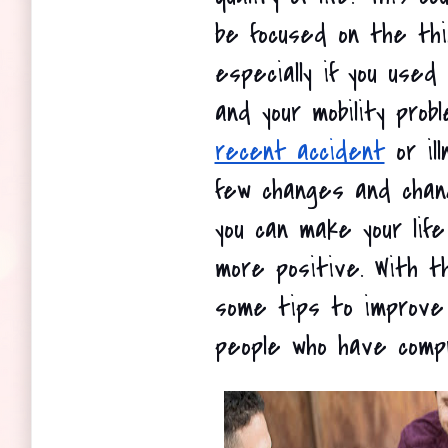
be focused on the thin
especially if you used
and your mobility prob
recent accident
 or il
few changes and chang
you can make your lif
more positive. With t
some tips to improve t
people who have compr