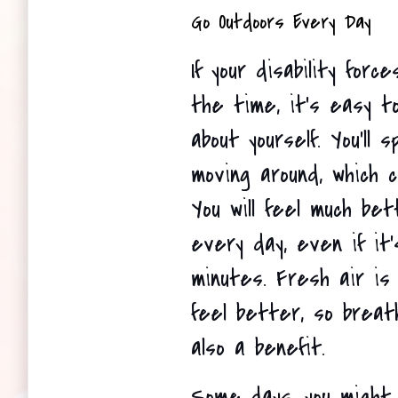
Go Outdoors Every Day 
If your disability force
the time, it's easy t
about yourself. You'll 
moving around, which co
You will feel much bet
every day, even if it'
minutes. Fresh air is
feel better, so breath
also a benefit. 
Some days, you might 