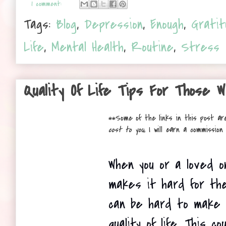
1 comment:
Tags:
Blog
,
Depression
,
Enough
,
Gratit
Life
,
Mental Health
,
Routine
,
Stress
Quality Of Life Tips For Those W
**
Some of the links in this post are
cost to you
, I will earn a commissio
When you or a loved on
makes it hard for the
can be hard to make 
quality of life. This co