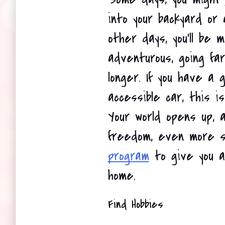
into your backyard or a
other days, you'll be 
adventurous, going far
longer. If you have a 
accessible car, this is
Your world opens up, 
freedom, even more s
program
 to give you a
home. 
Find Hobbies 