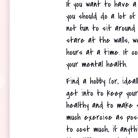
If you want to have a g
you should do a lot of 
not fun to sit around 
stare at the walls, wa
hours at a time. It co
your mental health.
Find a hobby (or, ideal
get into to keep your
healthy and to make s
much exercise as poss
to cost much, if anyth