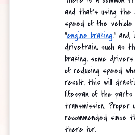
There is a common tre
and that's using the 
speed of the vehicle. 
"
engine braking
," and 
drivetrain, such as th
braking, some drivers
of reducing speed whe
result, this will drast
lifespan of the parts 
transmission. Proper u
recommended since th
there for.