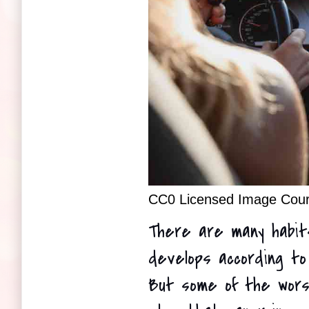
CC0 Licensed Image Court
There are many habit
develops according to 
But some of the worst