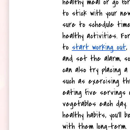
healthy meal or go for 
to stick with your new
sure to schedule time
healthy activities. Fo
to 
start working out
,
and set the alarm, so 
can also try placing a 
such as exercising t
eating five servings o
vegetables each day. 
healthy habits, you'll b
with them long-term.