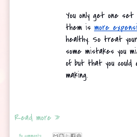
You only get one set o
them is
more expens
healthy. So treat your
some mistakes you mi
of but that you could e
making. 
Read more »
No comments: