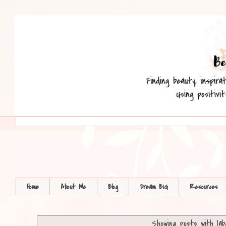
Home
About Me
Blog
Dream BIG
Resources
Showing posts with la