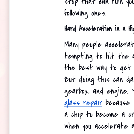
stop that can ruin you
following ones.
Hard Acceleration in a H
Many people accelerate
tempting to hit the ac
the best way to get 
But doing this can da
gearbox, and engine. 
glass repair
 because 
a chip to become a cr
when you accelerate 