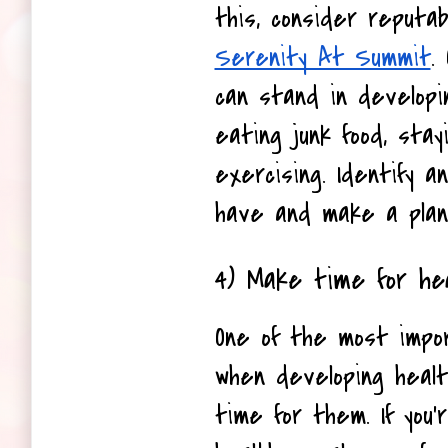
Serenity At Summit
.
can stand in developin
eating junk food, stay
exercising. Identify an
have and make a plan
4) Make time for hea
One of the most impor
when developing healt
time for them. If you'