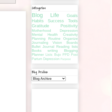
Categories
Blog
Life
Goals
Habits
Success
Tools
Gratitude
Positivity
Motherhood
Depression
Mental Health
Creativity
Planning
Routine
Organize
Journaling
Vision Boards
Bullet Journal
Reading lists
Books
writing
Blogging
Planner
Lists
Bujo
PPD
Post
Partum Depression
Purpose
Blog Archive