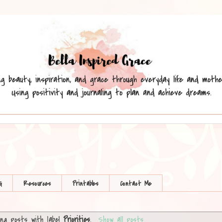
G
Resources
Printables
Contact Me
ng posts with label
Priorities
.
Show all posts