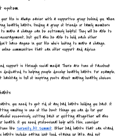
t system.
your life is always easier with a supportive group behind you. When 
ing healthy habits, finding a group of friends or family members 
g to make a change can be extremely helpful. They will be able to 
ncouragement, but you'll also be able to hold each other 
don't have anyone in your life who's looking to make a change, 
 online communities that can offer support and advice.
nd support is through social media. There are tons of Facebook 
 dedicated to helping people develop healthy habits. For example, 
 hashtag is full of inspiring posts about making healthy choices.
habits
abits, you need to get rid of any bad habits holding you back. If 
itting smoking is one of the best things you can do for your 
alcohol excessively, cutting back or quitting altogether will also 
ur health. If you need professional help with this, consider 
ions like 
Serenity At Summit
. Other bad habits that can stand 
y habits include eating junk food, staying up late, and not 