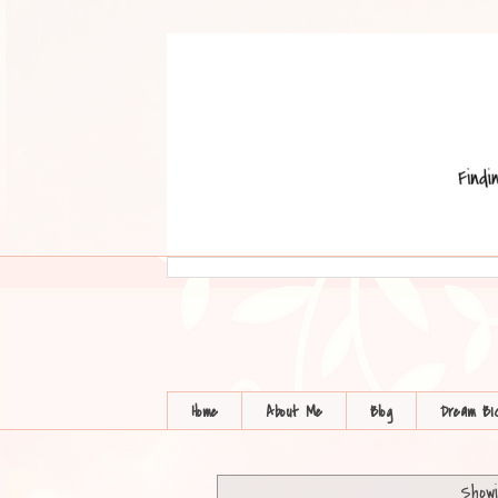
Home
About Me
Blog
Dream BI
Showi