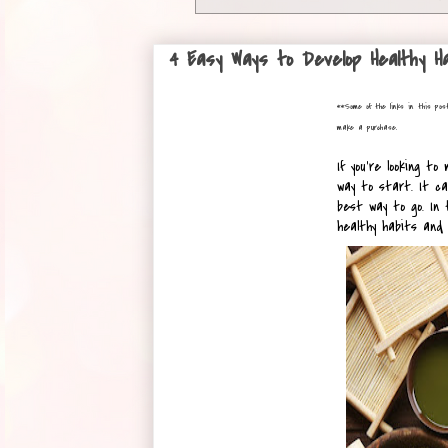
4 Easy Ways to Develop Healthy Ha
**
Some of the links in this pos
make a purchase.
If you're looking to
way to start. It ca
best way to go. In t
healthy habits and 