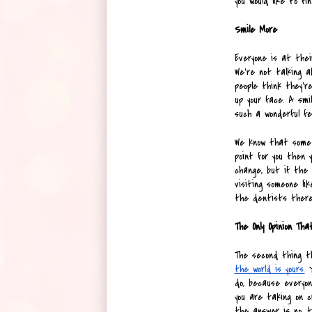
you would like to fi
Smile More
Everyone is at thei
We’re not talking a
people think they're
up your face. A smi
such a wonderful fee
We know that some p
point for you then 
change, but if the 
visiting someone lik
the dentists there
The Only Opinion Th
The second thing t
the world is yours.
 
do, because everyone
you are taking on c
the answer is no, t