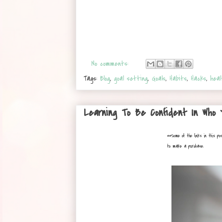
No comments:
Tags:
Blog
,
goal setting
,
Goals
,
Habits
,
Hacks
,
heal
Learning To Be Confident In Who
**
Some of the links in this po
to make a purchase.