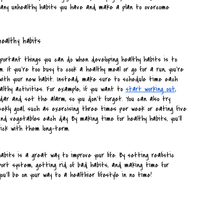
y any unhealthy habits you have and make a plan to overcome 
healthy habits
ortant things you can do when developing healthy habits is to 
 If you're too busy to cook a healthy meal or go for a run, you're 
with your new habit. Instead, make sure to schedule time each 
althy activities. For example, if you want to 
start working out
, 
ndar and set the alarm, so you don't forget. You can also try 
weekly goal, such as exercising three times per week or eating five 
nd vegetables each day. By making time for healthy habits, you'll 
tick with them long-term.
abits is a great way to improve your life. By setting realistic 
pport system, getting rid of bad habits, and making time for 
you'll be on your way to a healthier lifestyle in no time!