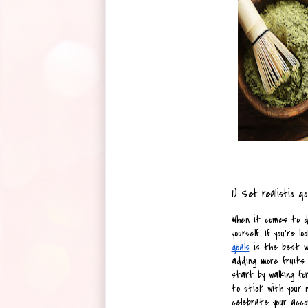
1) Set realistic go
When it comes to de
yourself. If you're 
goals
 is the best wa
adding more fruits a
start by walking for
to stick with your 
celebrate your acco