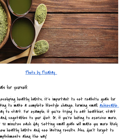
Photo by Pixabay: 
als for yourself.
veloping healthy habits, it's important to set realistic goals for 
looking to make a complete lifestyle change, forming small, 
achievable 
y to start. For example, if you're trying to eat healthier, start 
nd vegetables to your diet. Or, if you're looking to exercise more, 
 30 minutes each day. Setting small goals will make you more likely 
new healthy habits and see lasting results. Also, don't forget to 
mplishments along the way!