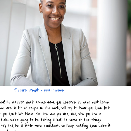
Picture Credit - CC0 License
his! No matter what anyone says, you deserve to have confidence 
you are. A lot of people in the world will try to tear you down, but 
 you don’t let them. You are who you are, and who you are is 
rticle, we’re going to be taking a look at some of the things 
try and be a little more confident, so keep reading down below if 