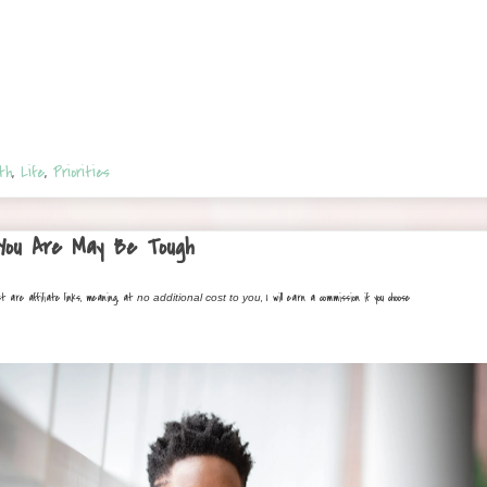
th
,
Life
,
Priorities
 You Are May Be Tough
st are affiliate links, meaning, at
, I will earn a commission if you choose
no additional cost to you