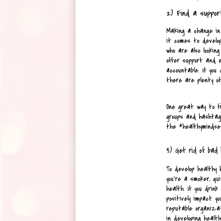
2) Find a suppor
Making a change in 
it comes to develop
who are also lookin
offer support and e
accountable. If you 
there are plenty of
One great way to fi
groups and hashtags
the #healthymindset
3) Get rid of bad 
To develop healthy h
you're a smoker, qu
health. If you drink 
positively impact yo
reputable organizat
in developing health