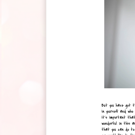
But you have got t
in yourself and who 
it’s important that
wonderful. In this a
that you can do to 