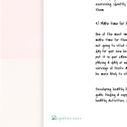
exercising. Identif
them.
4) Make time for 
One of the most imp
make time for them.
not going to stick 
day for your new he
put it in your cale
placing a daily or 
servings of fruits a
be more likely to s
Developing healthy h
goals, finding a su
healthy activities, 