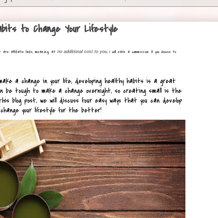
bits to Change Your Lifestyle
t are affiliate links, meaning, at
, I will earn a commission if you choose to
no additional cost to you
 make a change in your life, developing healthy habits is a great 
n be tough to make a change overnight, so creating small is the 
his blog post, we will discuss four easy ways that you can develop 
change your lifestyle for the better!