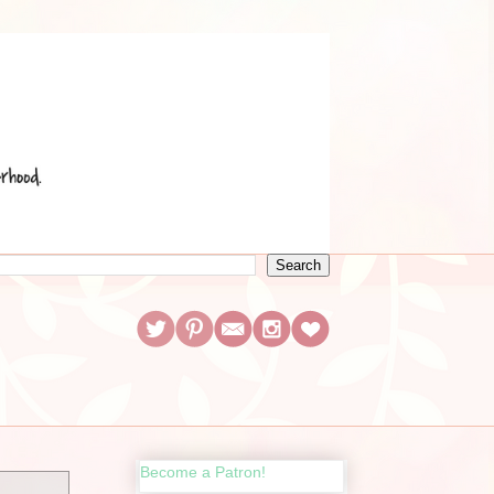
Become a Patron!