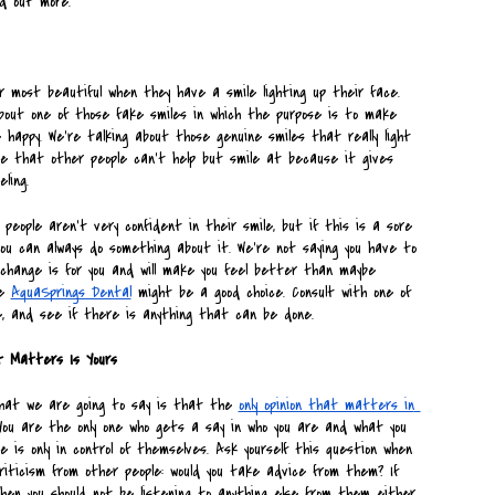
nd out more.
r most beautiful when they have a smile lighting up their face. 
bout one of those fake smiles in which the purpose is to make 
 happy. We’re talking about those genuine smiles that really light 
le that other people can’t help but smile at because it gives 
ling. 
eople aren’t very confident in their smile, but if this is a sore 
you can always do something about it. We’re not saying you have to 
change is for you and will make you feel better than maybe 
e 
AquaSprings Dental
 might be a good choice. Consult with one of 
, and see if there is anything that can be done.
at Matters Is Yours
hat we are going to say is that the 
only opinion that matters in 
You are the only one who gets a say in who you are and what you 
 is only in control of themselves. Ask yourself this question when 
riticism from other people: would you take advice from them? If 
hen you should not be listening to anything else from them either.