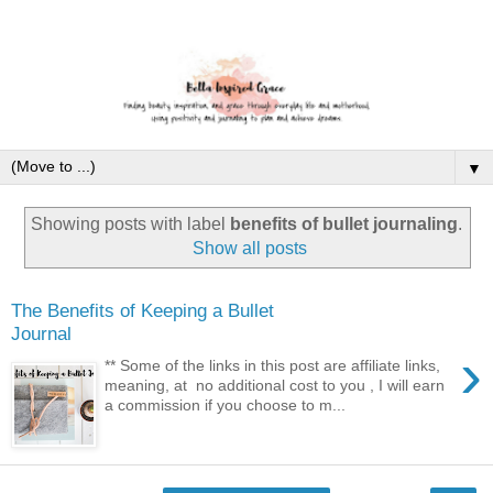
▼
Showing posts with label
benefits of bullet journaling
.
Show all posts
The Benefits of Keeping a Bullet
Journal
›
** Some of the links in this post are affiliate links,
meaning, at no additional cost to you , I will earn
a commission if you choose to m...