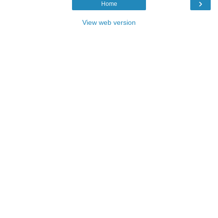
›
Home
View web version