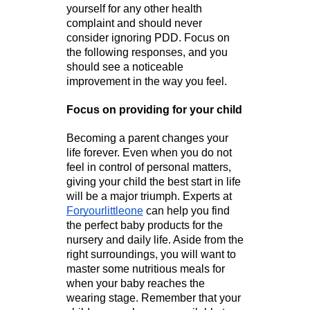
yourself for any other health 
complaint and should never 
consider ignoring PDD. Focus on 
the following responses, and you 
should see a noticeable 
improvement in the way you feel.
Focus on providing for your child
Becoming a parent changes your 
life forever. Even when you do not 
feel in control of personal matters, 
giving your child the best start in life 
will be a major triumph. Experts at 
Foryourlittleone
 can help you find 
the perfect baby products for the 
nursery and daily life. Aside from the 
right surroundings, you will want to 
master some nutritious meals for 
when your baby reaches the 
wearing stage. Remember that your 