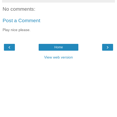
No comments:
Post a Comment
Play nice please.
‹
›
Home
View web version