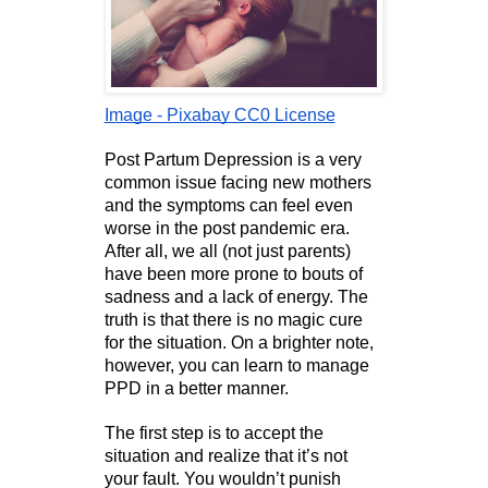
Image - Pixabay CC0 License
Post Partum Depression is a very 
common issue facing new mothers 
and the symptoms can feel even 
worse in the post pandemic era. 
After all, we all (not just parents) 
have been more prone to bouts of 
sadness and a lack of energy. The 
truth is that there is no magic cure 
for the situation. On a brighter note, 
however, you can learn to manage 
PPD in a better manner.
The first step is to accept the 
situation and realize that it’s not 
your fault. You wouldn’t punish 