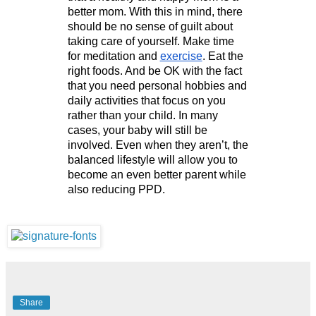
better mom. With this in mind, there 
should be no sense of guilt about 
taking care of yourself. Make time 
for meditation and 
exercise
. Eat the 
right foods. And be OK with the fact 
that you need personal hobbies and 
daily activities that focus on you 
rather than your child. In many 
cases, your baby will still be 
involved. Even when they aren’t, the 
balanced lifestyle will allow you to 
become an even better parent while 
also reducing PPD.
Share