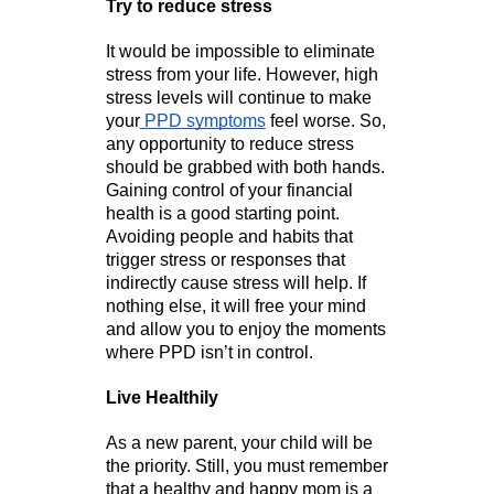
Try to reduce stress
It would be impossible to eliminate 
stress from your life. However, high 
stress levels will continue to make 
your
 PPD symptoms
 feel worse. So, 
any opportunity to reduce stress 
should be grabbed with both hands. 
Gaining control of your financial 
health is a good starting point. 
Avoiding people and habits that 
trigger stress or responses that 
indirectly cause stress will help. If 
nothing else, it will free your mind 
and allow you to enjoy the moments 
where PPD isn’t in control. 
Live Healthily
As a new parent, your child will be 
the priority. Still, you must remember 
that a healthy and happy mom is a 