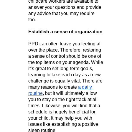
childcare workers are available to 
answer your questions and provide 
any advice that you may require 
too. 
Establish a sense of organization
PPD can often leave you feeling all 
over the place. Therefore, restoring 
a sense of control should be one of 
the top items on your agenda. While 
it’s great to set long-term goals, 
learning to take each day as a new 
challenge is equally vital. There are 
many reasons to create 
a daily 
routine
, but it will ultimately allow 
you to stay on the right track at all 
times. Likewise, you will find that a 
schedule is hugely beneficial for 
your child. It may help you with 
issues like establishing a positive 
sleep routine.