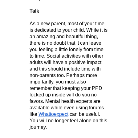
Talk
As a new parent, most of your time 
is dedicated to your child. While it is 
an amazing and beautiful thing, 
there is no doubt that it can leave 
you feeling a little lonely from time 
to time. Social activities with other 
adults will have a positive impact, 
and this should include time with 
non-parents too. Perhaps more 
importantly, you must also 
remember that keeping your PPD 
locked up inside will do you no 
favors. Mental health experts are 
available while even using forums 
like 
Whattoexpect
 can be useful. 
You will no longer feel alone on this 
journey.