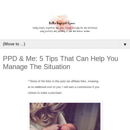
▼
PPD & Me: 5 Tips That Can Help You
Manage The Situation
**
Some of the links in this post are affiliate links, meaning,
at
no additional cost to you
, I will earn a commission if you
choose to make a purchase.