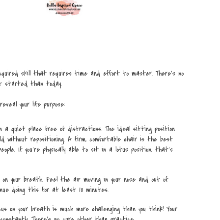
quired skill that requires time and effort to master. There’s no
t started than today.
eveal your life purpose:
n a quiet place free of distractions. The ideal sitting position
ld without repositioning. A firm, comfortable chair is the best
ople. If you’re physically able to sit in a lotus position, that’s
 on your breath. Feel the air moving in your nose and out of
nue doing this for at least 10 minutes.
cus on your breath is much more challenging than you think! Your
 constantly. There’s no cure other than practice.