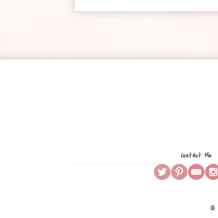
Contact Me
© 