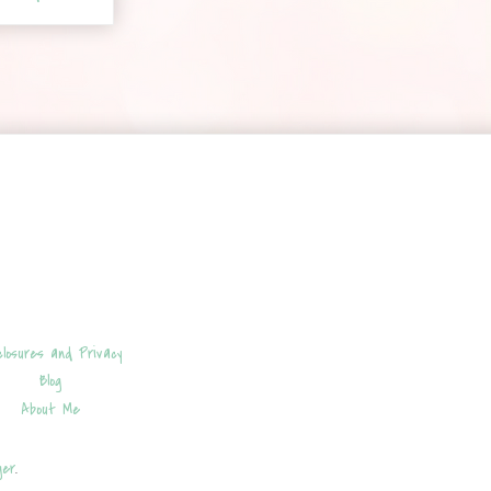
closures and Privacy
Blog
About Me
ger
.