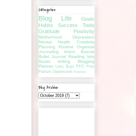
Categories
Blog
Life
Goals
Habits
Success
Tools
Gratitude
Positivity
Motherhood
Depression
Mental Health
Creativity
Planning
Routine
Organize
Journaling
Vision Boards
Bullet Journal
Reading lists
Books
writing
Blogging
Planner
Lists
Bujo
PPD
Post
Partum Depression
Purpose
Blog Archive