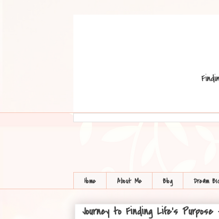
Home
About Me
Blog
Dream BI
Journey to Finding Life's Purpose