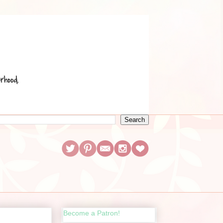
Become a Patron!