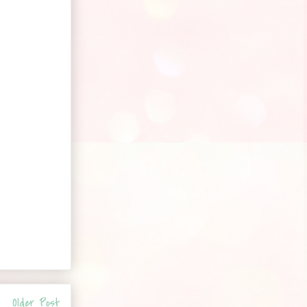
Older Post