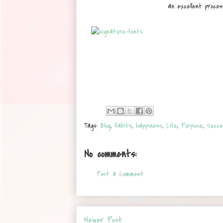
an excellent proces
Tags:
Blog
,
Habits
,
happiness
,
Life
,
Purpose
,
Succe
No comments:
Post a Comment
Newer Post