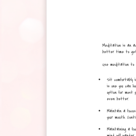
Meditation is an ac
better time to ge
Use meditation to r
Sit comfortably i
is one you can ho
option for most pe
even better.
Maintain a focus
your mouth. Conti
Maintaining a fo
mind will wander