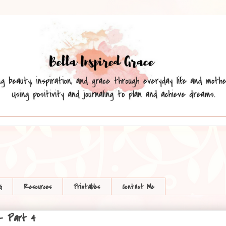
G
Resources
Printables
Contact Me
 - Part 4