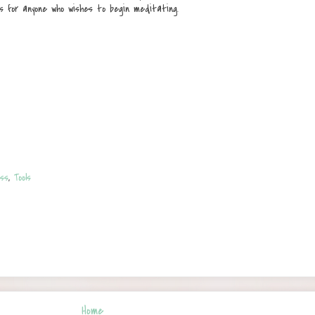
s for anyone who wishes to begin meditating.
ss
,
Tools
Home