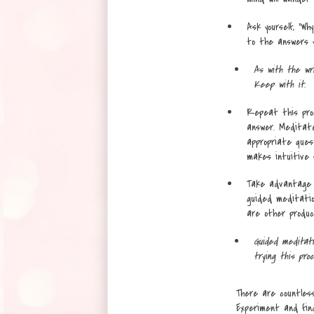
Ask yourself, “Wh
to the answers yo
As with the wri
Keep with it.
Repeat this pro
answer. Meditate
appropriate ques
makes intuitive se
Take advantage o
guided meditation
are other product
Guided meditati
trying this proc
There are countless
Experiment and fin