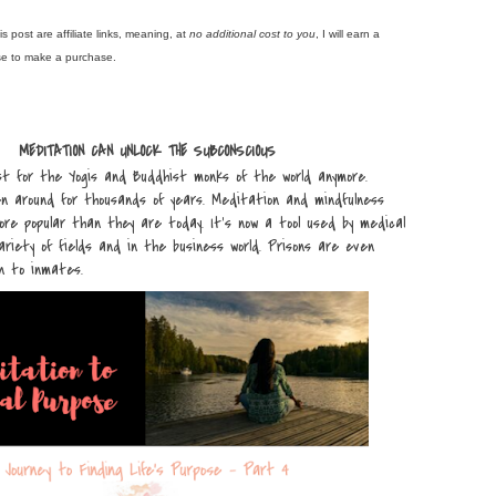
is post are affiliate links, meaning, at
no additional cost to you
, I will earn a
se to make a purchase.
MEDITATION CAN UNLOCK THE SUBCONSCIOUS
st for the Yogis and Buddhist monks of the world anymore.
n around for thousands of years. Meditation and mindfulness
re popular than they are today. It’s now a tool used by medical
variety of fields and in the business world. Prisons are even
n to inmates.