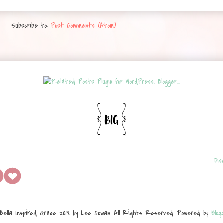
Subscribe to:
Post Comments (Atom)
Dis
Bella Inspired Grace 2018 by Lee Cowan. All Rights Reserved. Powered by
Blog