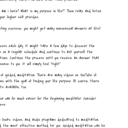
y am I here? What is my purpose in life?” Then relax and listen
ur higher self provides.
ting exercise, you might get many nonsensical answers at first.
cess each day. It might take a few days to discover the
 on a regular schedule and continue to ask yourself the
tions. Continue the process until you receive an answer that
nse to you. It will simply feel “right”.
f guided meditation. There are many videos on YouTube of
s with the goal of finding your life purpose. Of course, there
s available, too.
on can be much easier for the beginning meditator. Consider
ess.
 books, videos, and audio programs dedicated to meditation.
d the most effective method for you. Guided meditation can be