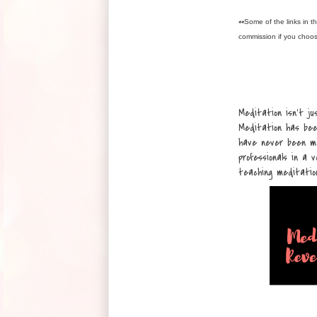
**
Some of the links in th
commission if you choo
Meditation isn’t ju
Meditation has bee
have never been mo
professionals in a 
teaching meditatio