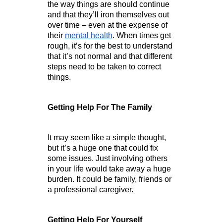
the way things are should continue 
and that they’ll iron themselves out 
over time – even at the expense of 
their 
mental health
. When times get 
rough, it’s for the best to understand 
that it’s not normal and that different 
steps need to be taken to correct 
things. 
Getting Help For The Family
It may seem like a simple thought, 
but it’s a huge one that could fix 
some issues. Just involving others 
in your life would take away a huge 
burden. It could be family, friends or 
a professional caregiver. 
Getting Help For Yourself