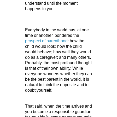
understand until the moment 
happens to you.
Everybody in the world has, at one 
time or another, pondered the 
prospect of parenthood
: how the 
child would look; how the child 
would behave; how well they would 
do as a caregiver; and many others. 
Probably, the most profound thought 
is that of their own ability. While 
everyone wonders whether they can 
be the best parent in the world, it is 
natural to think the opposite and to 
doubt yourself. 
That said, when the time arrives and 
you become a responsible guardian 