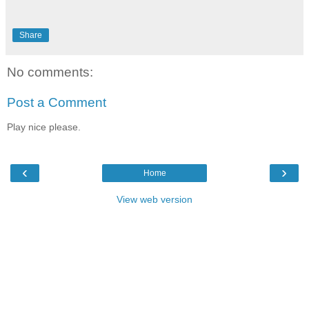
Share
No comments:
Post a Comment
Play nice please.
‹
›
Home
View web version