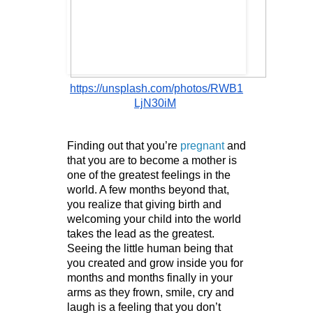
https://unsplash.com/photos/RWB1
LjN30iM
Finding out that you’re 
pregnant
 and 
that you are to become a mother is 
one of the greatest feelings in the 
world. A few months beyond that, 
you realize that giving birth and 
welcoming your child into the world 
takes the lead as the greatest. 
Seeing the little human being that 
you created and grow inside you for 
months and months finally in your 
arms as they frown, smile, cry and 
laugh is a feeling that you don’t 