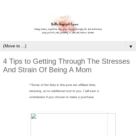
▼
4 Tips to Getting Through The Stresses
And Strain Of Being A Mom
**
Some of the links in this post are affiliate links,
meaning, at
no additional cost to you
, I will earn a
commission if you choose to make a purchase.