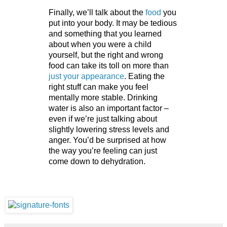
Finally, we’ll talk about the
 food 
you 
put into your body. It may be tedious 
and something that you learned 
about when you were a child 
yourself, but the right and wrong 
food can take its toll on more than 
just your appearance
. Eating the 
right stuff can make you feel 
mentally more stable. Drinking 
water is also an important factor – 
even if we’re just talking about 
slightly lowering stress levels and 
anger. You’d be surprised at how 
the way you’re feeling can just 
come down to dehydration. 