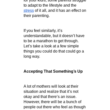
for your kid/s, some parents struggle 
to adapt to the lifestyle and the 
stress
 of it all, and it has an effect on 
their parenting.
If you feel similarly, it’s 
understandable, but it doesn’t have 
to be a marathon to get through. 
Let’s take a look at a few simple 
things you could do that could go a 
long way.        
Accepting That Something’s Up
A lot of mothers will look at their 
situation and realize that it’s not 
okay and that there’s an issue. 
However, there will be a bunch of 
people out there who feel as though 