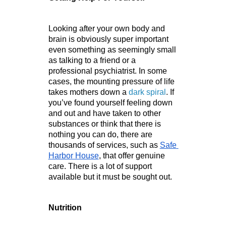
Looking after your own body and 
brain is obviously super important 
even something as seemingly small 
as talking to a friend or a 
professional psychiatrist. In some 
cases, the mounting pressure of life 
takes mothers down a 
dark spiral
. If 
you’ve found yourself feeling down 
and out and have taken to other 
substances or think that there is 
nothing you can do, there are 
thousands of services, such as 
Safe 
Harbor House
, that offer genuine 
care. There is a lot of support 
available but it must be sought out.
Nutrition 