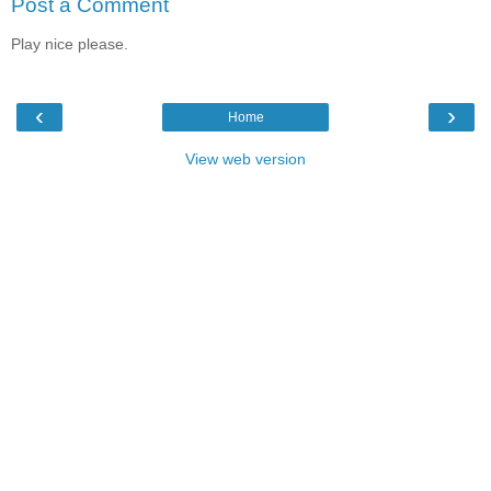
Post a Comment
Play nice please.
‹
›
Home
View web version