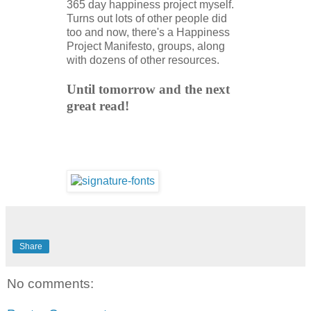
365 day happiness project myself.
Turns out lots of other people did
too and now, there's a Happiness
Project Manifesto, groups, along
with dozens of other resources.
Until tomorrow and the next
great read!
Share
No comments: