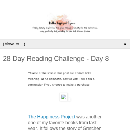
▼
28 Day Reading Challenge - Day 8
**
Some of the links in this post are affiliate links,
meaning, at
no additional cost to you
, I will earn a
commission if you choose to make a purchase.
The Happiness Project
was another
one of my favorite books from last
year. It follows the story of Gretchen