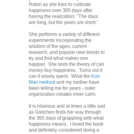
Rubin as she tries to cultivate
happiness over 365 days after
having the realization: "The days
are long, but the years are short."
She performs a variety of different
experiments incorporating the
wisdom of the ages, current
research, and popular new trends to
try and find what makes one
happier. She tests the theory of can
money buy happiness. Turns out it
can if wisely spent. What the
Kon
Mari method
and my mother have
been telling me for years - outer
organization creates inner calm.
It is hilarious and at times a little sad
as Gretchen finds her way through
the 365 days of grappling with what
happiness means. I loved the book
and definitely considered doing a