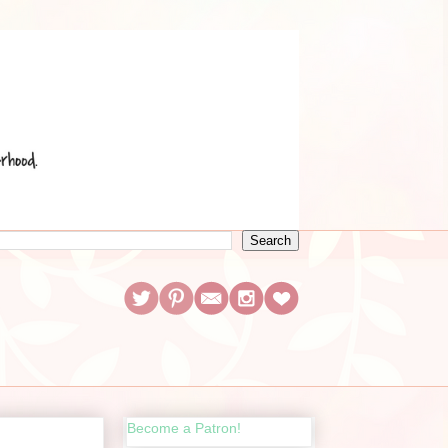
Become a Patron!