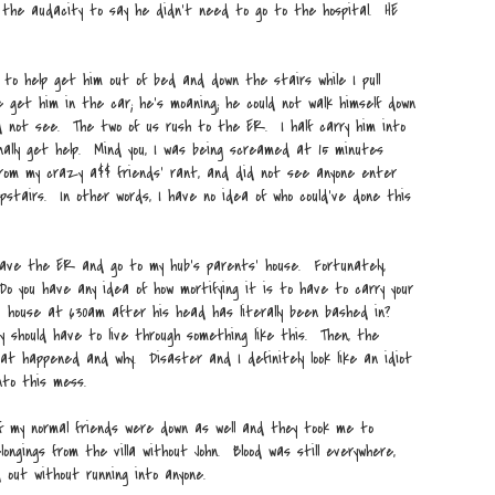
the audacity to say he didn't need to go to the hospital. HE
 to help get him out of bed and down the stairs while I pull
get him in the car; he's moaning; he could not walk himself down
ld not see. The two of us rush to the ER. I half carry him into
nally get help. Mind you, I was being screamed at 15 minutes
 from my crazy a$$ friends' rant, and did not see anyone enter
stairs. In other words, I have no idea of who could've done this
leave the ER and go to my hub's parents' house. Fortunately,
Do you have any idea of how mortifying it is to have to carry your
s' house at 630am after his head has literally been bashed in?
y should have to live through something like this. Then, the
hat happened and why. Disaster and I definitely look like an idiot
nto this mess.
of my normal friends were down as well and they took me to
longings from the villa without John. Blood was still everywhere,
 out without running into anyone.