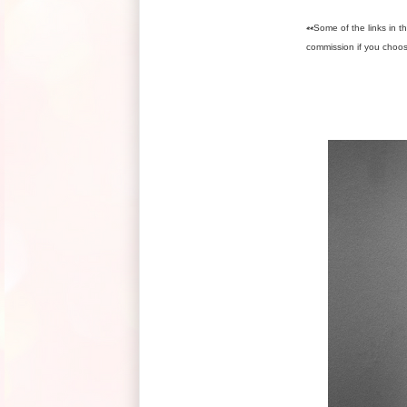
**
Some of the links in th
commission if you choo