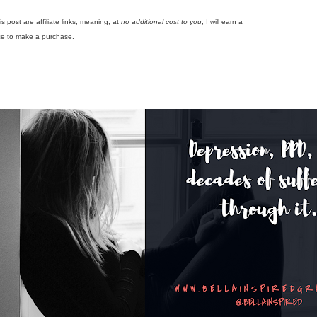
is post are affiliate links, meaning, at
no additional cost to you
, I will earn a
se to make a purchase.