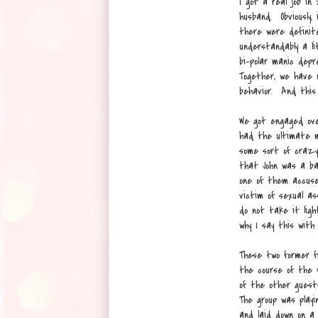
I got a real job in
husband. Obviously,
there were definit
understandably a li
bi-polar manic dep
Together, we have 
behavior. And this 
We got engaged over
had the ultimate m
some sort of crazy
that John was a ba
one of them accuse
victim of sexual as
do not take it ligh
why I say this with
These two former f
the course of the 
of the other guest
The group was playi
and laid down on a 