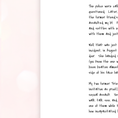
The police were ca
questioned. Later,
the former friend's
assaulted my bf. F
and settles with us
with them and just
Well, that was just
incident, in August
door. She handed m
(you know the one 
been beaten almost
side of his face h
My two former "fri
invitation as proof)
sexual assault. Yes
walk, talk, see, a
one of them while 
how incapacitated