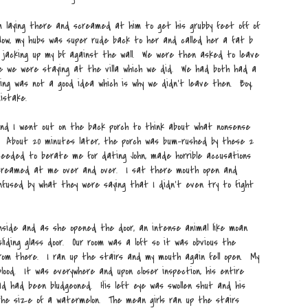
m laying there and screamed at him to get his grubby feet off of
Now, my hubs was super rude back to her and called her a fat b
o jacking up my bf against the wall. We were then asked to leave
e we were staying at the villa which we did. We had both had a
ving was not a good idea which is why we didn't leave then. Boy,
istake.
nd I went out on the back porch to think about what nonsense
 About 20 minutes later, the porch was bum-rushed by these 2
oceeded to berate me for dating John, made horrible accusations
screamed at me over and over. I sat there mouth open and
nfused by what they were saying that I didn't even try to fight
inside and as she opened the door, an intense animal like moan
iding glass door. Our room was a loft so it was obvious the
rom there. I ran up the stairs and my mouth again fell open. My
lood. It was everywhere and upon closer inspection, his entire
ad had been bludgeoned. His left eye was swollen shut and his
he size of a watermelon. The mean girls ran up the stairs