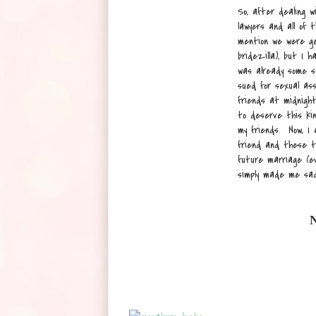
So, after dealing w
lawyers and all of
mention we were get
bridezilla), but I 
was already some s
sued for sexual ass
friends at midnight
to deserve this ki
my friends. Now, I
friend and these t
future marriage (ev
simply made me sa
N