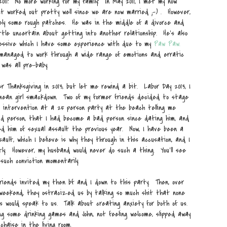
 2011! No more working for my family! In May 2011, I met my now
 it worked out pretty well since we are now married ;-) . However,
ely some rough patches. He was in the middle of a divorce and
ttle uncertain about getting into another relationship. He's also
ressive which I have some experience with due to my
Paw Paw.
managed to work through a wide range of emotions and erratic
was all pre-baby.
 Thanksgiving in 2013, but let me rewind a bit. Labor Day 2013, I
ean girl smackdown. Two of my former friends decided to stage
 intervention at a 25 person party at the beach telling me
d person, that I had become a bad person since dating him, and
d him of sexual assault the previous year. Now, I have been a
sault, which I believe is why they through in this accusation, and I
tly. However, my husband would never do such a thing. You'll see
 such conviction momentarily.
riends invited my then bf and I down to this party. Then, over
weekend, they ostracized us by talking so much shit that none
s would speak to us. Talk about creating anxiety for both of us.
ng some drinking games and John, not feeling welcome, slipped away
chaise in the living room.