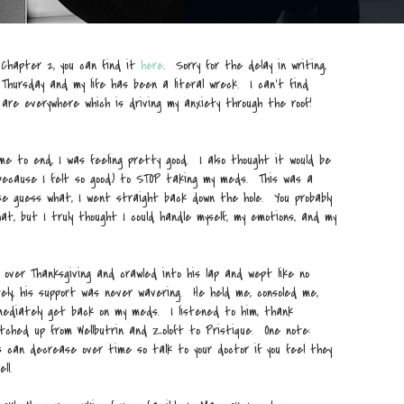
 Chapter 2, you can find it
here
. Sorry for the delay in writing,
Thursday and my life has been a literal wreck. I can't find
are everywhere which is driving my anxiety through the roof!
e to end, I was feeling pretty good. I also thought it would be
because I felt so good) to STOP taking my meds. This was a
se guess what, I went straight back down the hole. You probably
at, but I truly thought I could handle myself, my emotions, and my
over Thanksgiving and crawled into his lap and wept like no
ely, his support was never wavering. He held me, consoled me,
ediately get back on my meds. I listened to him, thank
tched up from Wellbutrin and Zoloft to Pristique. One note:
 can decrease over time so talk to your doctor if you feel they
ll.