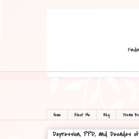
Home
About Me
Blog
Dream BI
Depression, PPD, and Decades of L