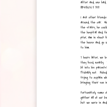
after and one had 
OBVIOUSLY DID.
I ask other friends
around the car. We 
the stairs; he cou
the hospital and fi
prior, am in shock
the house and go up
to him.
7 hours later, we 
they lived nearby. 
bf into his parent
Probably not. Nobod
trying to explain w
bringing their son i
Fortunately, some 
gather all of our be
but we were in and