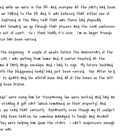
lled while we were in the ER and everyone at the party had been
 we talked to the DA and it was believed that either one of
 boyfriend or the Navy Seal that was there had physically
ast forward, we go through that process and the Seal confesses
 out of court. So I think finally it's over. I'm no longer friends
ice has been served.
 the beginning. A couple of weeks before the anniversary of the
 2014, I was working from home and a courier knocked at the
e a fairly large envelope and I had to sign. My future husband
with the bludgeoned head) had just been served. Yep, after he'd
 to death and his orbital bone and all of the bones on the left
ad been broken.
ends" were suing him for trespassing (we were invited and had an
, stealing a golf cart (which remained on their property), and
, you read that correctly. Apparently, even though my bf couldn't
nd had been beaten, he somehow managed to fondle and assault
they were helping him down the stairs. I can't underscore enough
 he was.