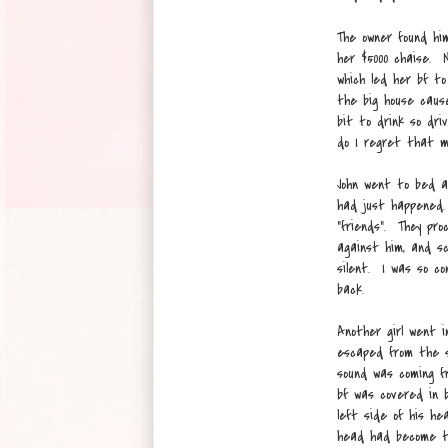
The owner found hi
her $5000 chaise. 
which led her bf t
the big house caus
bit to drink so dri
do I regret that m
John went to bed a
had just happened.
"friends". They pr
against him, and 
silent. I was so co
back.
Another girl went 
escaped from the sl
sound was coming f
bf was covered in b
left side of his he
head had become t