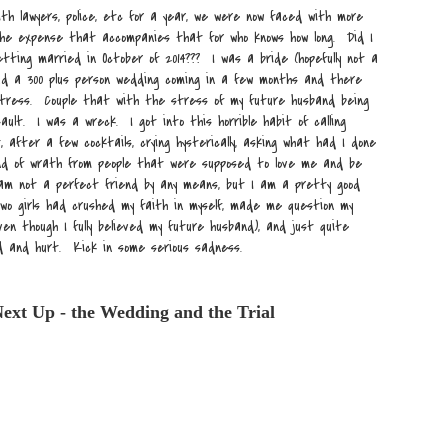
ith lawyers, police, etc for a year, we were now faced with more
 the expense that accompanies that for who knows how long. Did I
ting married in October of 2014??? I was a bride (hopefully not a
had a 300 plus person wedding coming in a few months and there
tress. Couple that with the stress of my future husband being
ault. I was a wreck. I got into this horrible habit of calling
, after a few cocktails, crying hysterically, asking what had I done
nd of wrath from people that were supposed to love me and be
 am not a perfect friend by any means, but I am a pretty good
wo girls had crushed my faith in myself, made me question my
en though I fully believed my future husband), and just quite
d and hurt. Kick in some serious sadness.
ext Up - the Wedding and the Trial