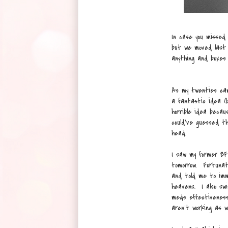
In case you missed
but we moved last 
anything and boxes 
As my twenties cam
a fantastic idea (
horrible idea becau
could've guessed th
head.
I saw my former BF 
tomorrow. Fortunat
and told me to imm
heavens. I also swi
meds effectiveness
aren't working as we