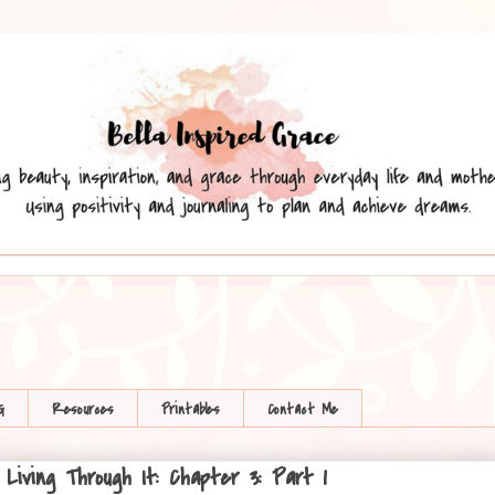
G
Resources
Printables
Contact Me
iving Through It: Chapter 3: Part 1