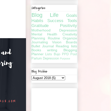
Categories
Blog
Life
Goals
Habits
Success
Tools
Gratitude
Positivity
Motherhood
Depression
Mental Health
Creativity
Planning
Routine
Organize
Journaling
Vision Boards
Bullet Journal
Reading lists
Books
writing
Blogging
Planner
Lists
Bujo
PPD
Post
Partum Depression
Purpose
Blog Archive